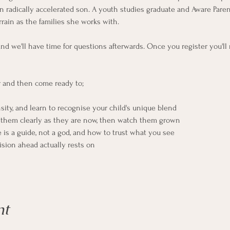
 radically accelerated son. A youth studies graduate and Aware Parentin
rain as the families she works with.
and we'll have time for questions afterwards. Once you register you'll
r and then come ready to;
nsity, and learn to recognise your child's unique blend
e them clearly as they are now, then watch them grown
is a guide, not a god, and how to trust what you see
sion ahead actually rests on
nt