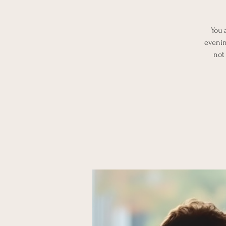
You 
evenin
not