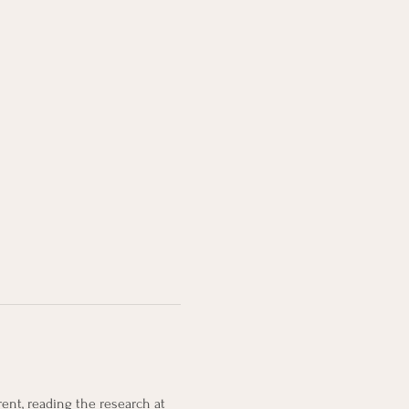
ent, reading the research at 