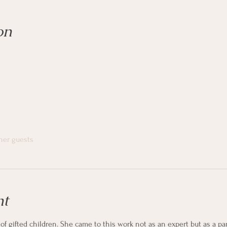
on
ther guests
nt
f gifted children. She came to this work not as an expert but as a par