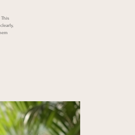
 This
learly,
them