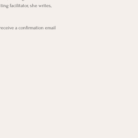
g facilitator, she writes, 
 receive a confirmation email 