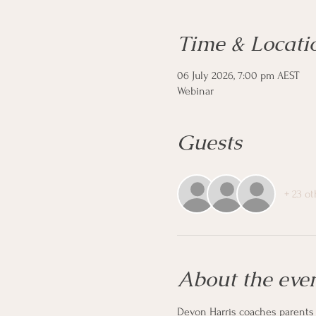
Time & Locati
06 July 2026, 7:00 pm AEST
Webinar
Guests
+ 23 o
About the eve
Devon Harris coaches parents o