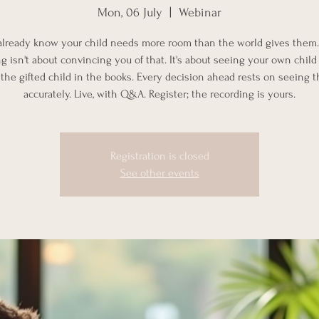
Mon, 06 July
  |  
Webinar
already know your child needs more room than the world gives them.
g isn't about convincing you of that. It's about seeing your own child c
 the gifted child in the books. Every decision ahead rests on seeing 
accurately. Live, with Q&A. Register; the recording is yours.
Registration is closed
See other events