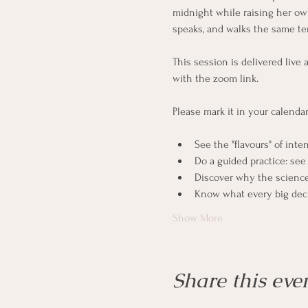
midnight while raising her own
speaks, and walks the same ter
This session is delivered live 
with the zoom link. 
Please mark it in your calenda
See the "flavours" of inte
Do a guided practice: se
Discover why the science 
Know what every big deci
Show More
Share this eve