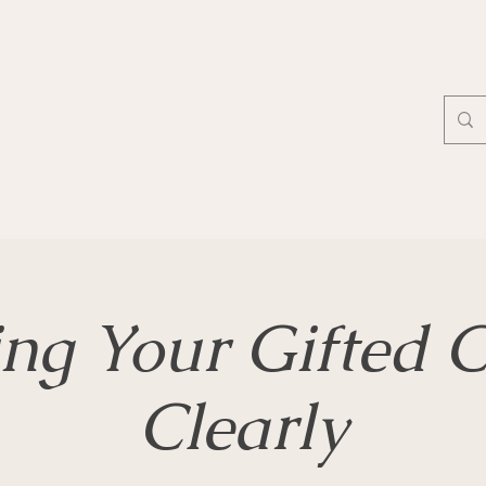
ing Your Gifted C
Clearly